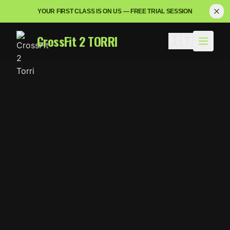
YOUR FIRST CLASS IS ON US — FREE TRIAL SESSION
CrossFit 2 TORRI
🇮🇹