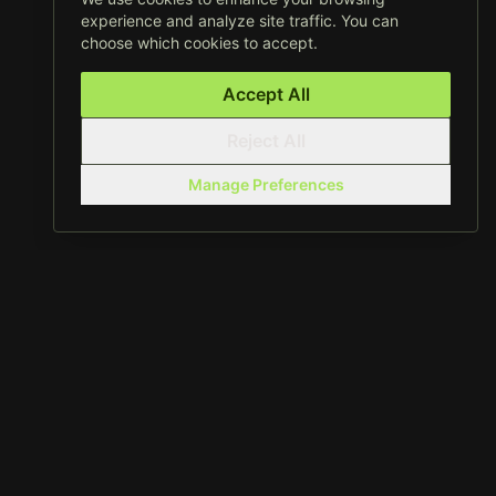
experience and analyze site traffic. You can
choose which cookies to accept.
Accept All
Reject All
Manage Preferences
01 /
Capabilities