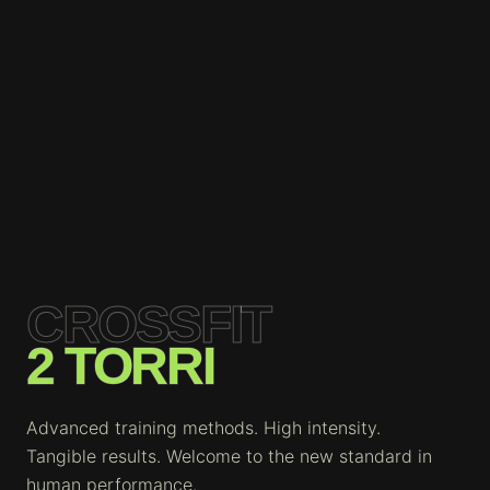
CROSSFIT
2 TORRI
Advanced training methods. High intensity.
Tangible results. Welcome to the new standard in
human performance.