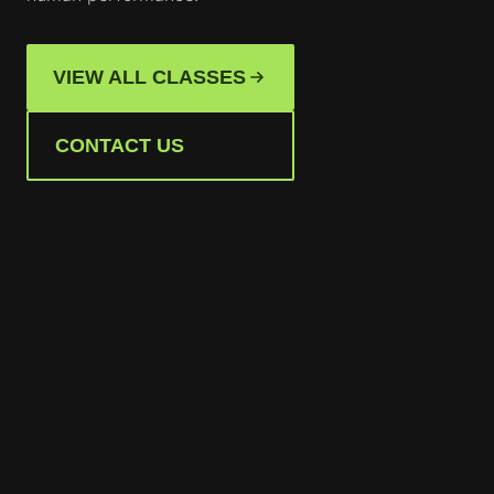
VIEW ALL CLASSES
CONTACT US