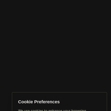
Cookie Preferences
We use cookies to enhance your browsing