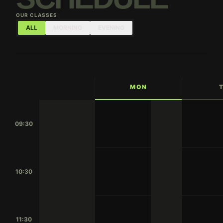
OUR CLASSES
ALL
MORNING
EVENING
MON
09:30
10:30
11:30