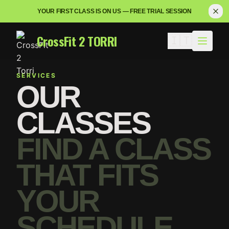
YOUR FIRST CLASS IS ON US — FREE TRIAL SESSION
CrossFit 2 TORRI
🇮🇹
SERVICES
OUR
CLASSES
FIND A CLASS
THAT FITS
YOUR
SCHEDULE