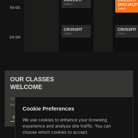
CROSSFIT
CROSSFIT
MARCO
SPECIALIT
19:00
CARLO
CROSSFIT
CROSSFIT
CARLO
CARLO
20:00
WEIGHTLIFTING
DISCOVER OUR DIVERSE TRAINING PROGRAMS
DESIGNED FOR ALL FITNESS LEVELS
OUR CLASSES
WELCOME
Traveling through? Join any of our scheduled sessions. No
membership required for single sessions.
Cookie Preferences
CONTACT US
We use cookies to enhance your browsing
experience and analyze site traffic. You can
choose which cookies to accept.