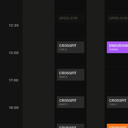
OPEN GYM
OPEN GYM
12:30
CROSSFIT
ENDURAN
CARLO
CHIARA
13:00
CROSSFIT
MARCO
17:00
CROSSFIT
CROSSFIT
MARCO
CARLO
18:00