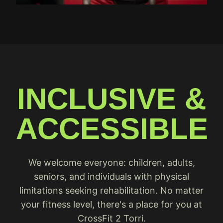
INCLUSIVE &
ACCESSIBLE
We welcome everyone: children, adults,
seniors, and individuals with physical
limitations seeking rehabilitation. No matter
your fitness level, there's a place for you at
CrossFit 2 Torri.