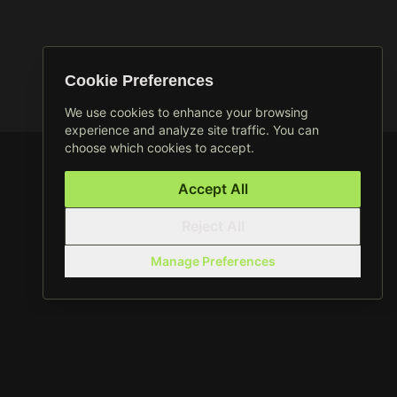
Cookie Preferences
We use cookies to enhance your browsing
experience and analyze site traffic. You can
choose which cookies to accept.
Accept All
Reject All
Manage Preferences
CROSSFIT 2 TORRI