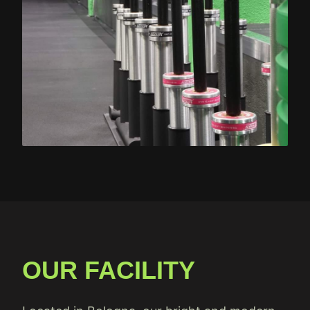
OUR FACILITY