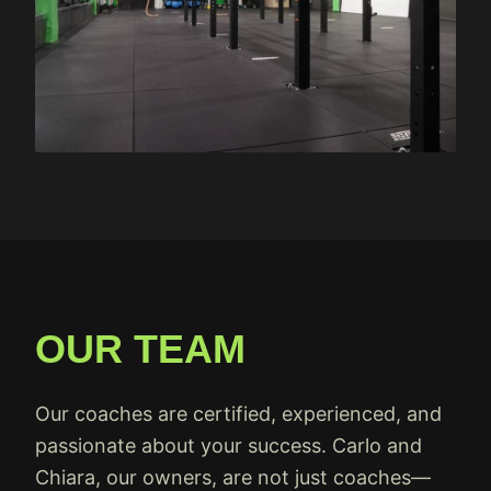
OUR TEAM
Our coaches are certified, experienced, and
passionate about your success. Carlo and
Chiara, our owners, are not just coaches—