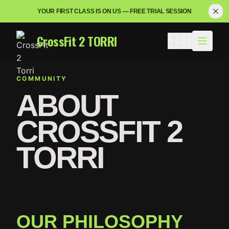
YOUR FIRST CLASS IS ON US — FREE TRIAL SESSION
CrossFit 2 TORRI
🇮🇹
COMMUNITY
ABOUT
CROSSFIT 2
TORRI
OUR PHILOSOPHY