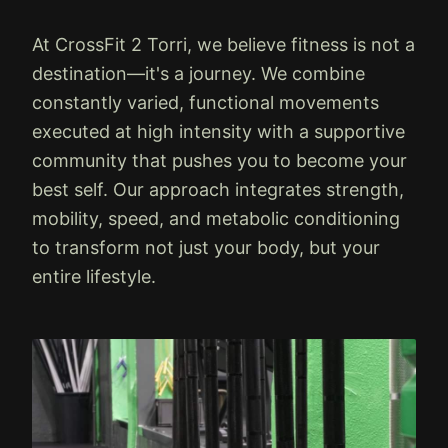
At CrossFit 2 Torri, we believe fitness is not a
destination—it's a journey. We combine
constantly varied, functional movements
executed at high intensity with a supportive
community that pushes you to become your
best self. Our approach integrates strength,
mobility, speed, and metabolic conditioning
to transform not just your body, but your
entire lifestyle.