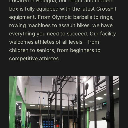
Located in Bologna, our bright and modern
box is fully equipped with the latest CrossFit
equipment. From Olympic barbells to rings,
rowing machines to assault bikes, we have
everything you need to succeed. Our facility
welcomes athletes of all levels—from
children to seniors, from beginners to
competitive athletes.