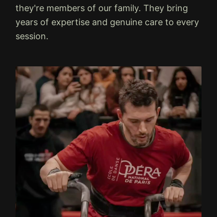
they're members of our family. They bring
years of expertise and genuine care to every
session.